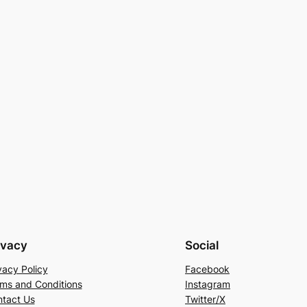
ivacy
Social
vacy Policy
Facebook
ms and Conditions
Instagram
tact Us
Twitter/X