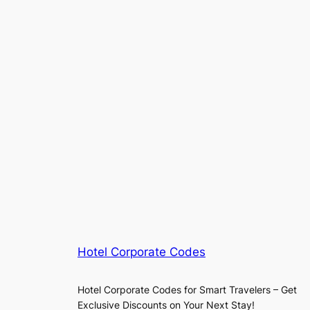
Hotel Corporate Codes
Hotel Corporate Codes for Smart Travelers – Get
Exclusive Discounts on Your Next Stay!