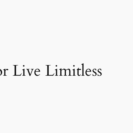
r Live Limitless