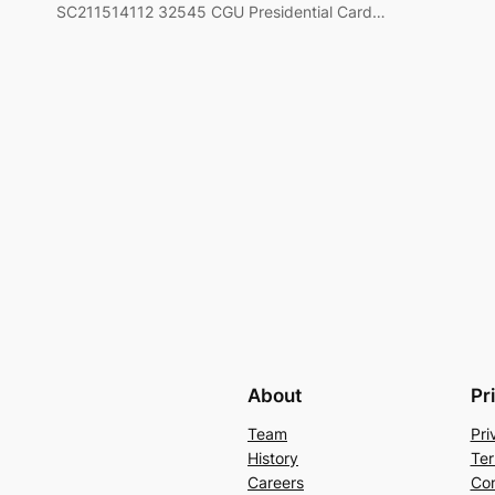
SC211514112 32545 CGU Presidential Card…
About
Pr
Team
Pri
History
Ter
Careers
Con