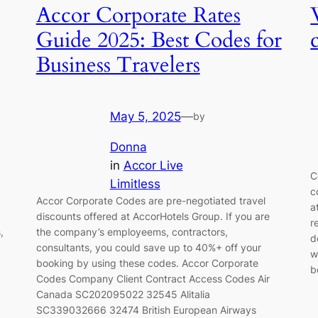
Accor Corporate Rates
Guide 2025: Best Codes for
Business Travelers
May 5, 2025
—
by
Donna
in
Accor Live
C
Limitless
c
Accor Corporate Codes are pre-negotiated travel
a
discounts offered at AccorHotels Group. If you are
r
,
the company’s employeems, contractors,
d
consultants, you could save up to 40%+ off your
w
booking by using these codes. Accor Corporate
b
Codes Company Client Contract Access Codes Air
Canada SC202095022 32545 Alitalia
SC339032666 32474 British European Airways