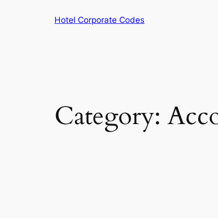
Skip
Hotel Corporate Codes
to
content
Category:
Acco