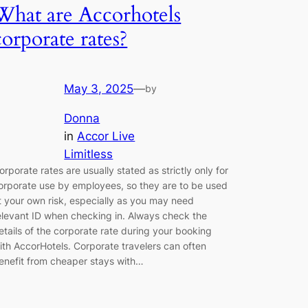
What are Accorhotels
corporate rates?
May 3, 2025
—
by
Donna
in
Accor Live
Limitless
orporate rates are usually stated as strictly only for
orporate use by employees, so they are to be used
t your own risk, especially as you may need
elevant ID when checking in. Always check the
etails of the corporate rate during your booking
ith AccorHotels. Corporate travelers can often
enefit from cheaper stays with…