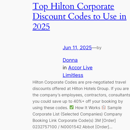
Top Hilton Corporate
Discount Codes to Use in
2025
Jun 11, 2025
—
by
Donna
in
Accor Live
Limitless
Hilton Corporate Codes are pre-negotiated travel
discounts offered at Hilton Hotels Group. If you are
the company’s employees, contractors, consultants
you could save up to 40%+ off your booking by
using these codes.
How It Works
Sample
Corporate List (Selected Companies) Company
Booking Link Corporate Code(s) 3M [Order]
0232757100 / N0001542 Abbot [Order]…