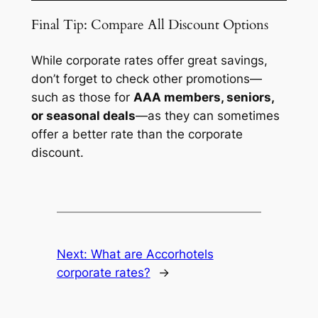
Final Tip: Compare All Discount Options
While corporate rates offer great savings,
don’t forget to check other promotions—
such as those for
AAA members, seniors,
or seasonal deals
—as they can sometimes
offer a better rate than the corporate
discount.
Next:
What are Accorhotels
corporate rates?
→