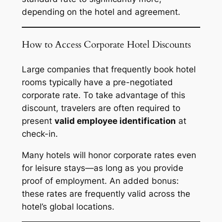
depending on the hotel and agreement.
How to Access Corporate Hotel Discounts
Large companies that frequently book hotel
rooms typically have a pre-negotiated
corporate rate. To take advantage of this
discount, travelers are often required to
present
valid employee identification
at
check-in.
Many hotels will honor corporate rates even
for leisure stays—as long as you provide
proof of employment. An added bonus:
these rates are frequently valid across the
hotel’s global locations.