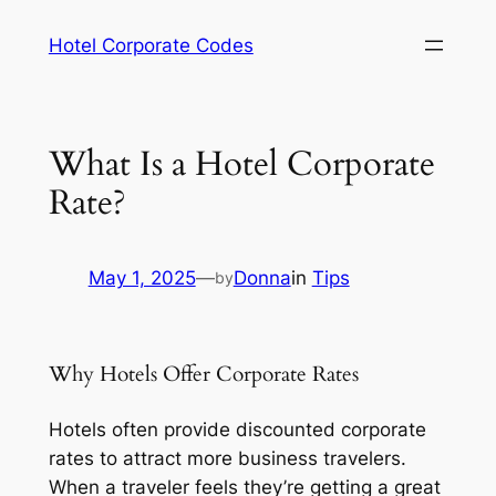
Skip
Hotel Corporate Codes
to
content
What Is a Hotel Corporate
Rate?
May 1, 2025
—
Donna
in
Tips
by
Why Hotels Offer Corporate Rates
Hotels often provide discounted corporate
rates to attract more business travelers.
When a traveler feels they’re getting a great