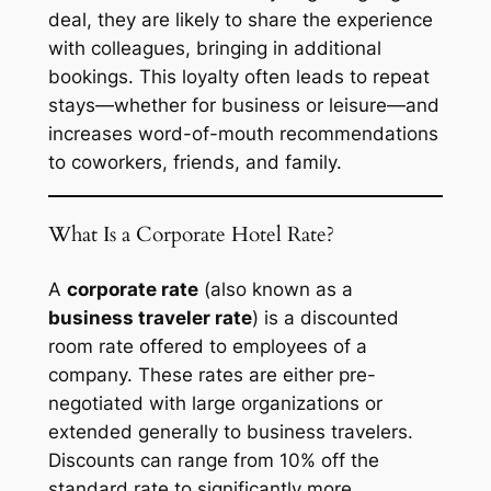
deal, they are likely to share the experience
with colleagues, bringing in additional
bookings. This loyalty often leads to repeat
stays—whether for business or leisure—and
increases word-of-mouth recommendations
to coworkers, friends, and family.
What Is a Corporate Hotel Rate?
A
corporate rate
(also known as a
business traveler rate
) is a discounted
room rate offered to employees of a
company. These rates are either pre-
negotiated with large organizations or
extended generally to business travelers.
Discounts can range from 10% off the
standard rate to significantly more,